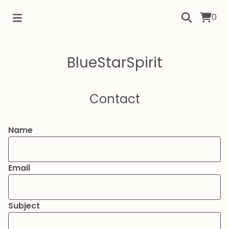
0
BlueStarSpirit
Contact
Name
Email
Subject