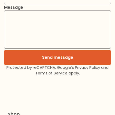
Message
Send message
Protected by reCAPTCHA. Google's
Privacy Policy
and
Terms of Service
apply.
Shop