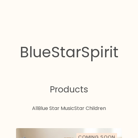
BlueStarSpirit
Products
All
Blue Star Music
Star Children
COMING SOON