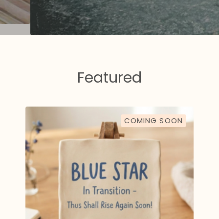
Featured
COMING SOON