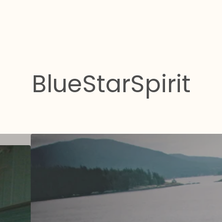
BlueStarSpirit