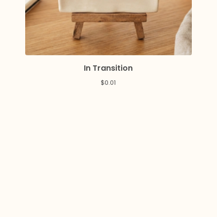
In Transition
$
0.01