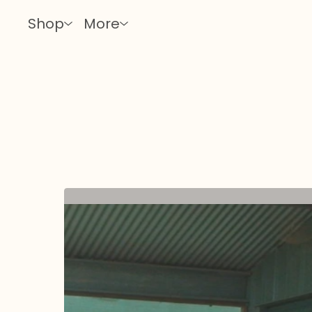
Shop
More