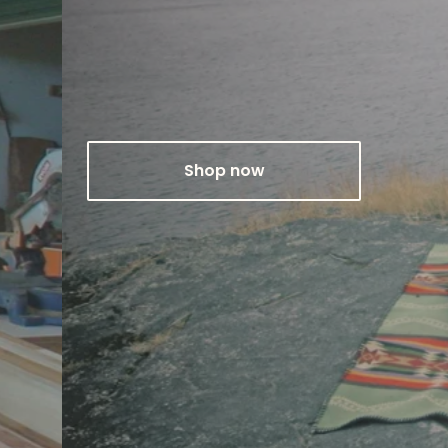
Shop now